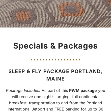
Specials & Packages
SLEEP & FLY PACKAGE PORTLAND,
MAINE
Package Includes:
As part of this
PWM package
you
will receive one night’s lodging, full continental
breakfast, transportation to and from the Portland
International Jetport and FREE parking for up to 30