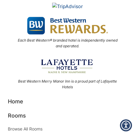
Each Best Western® branded hotel is independently owned
and operated.
Best Western Merry Manor Inn is a proud part of Lafayette
Hotels
Home
Rooms
Browse All Rooms