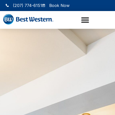
(207) 774-6151
Book Now