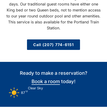
days. Our traditional guest rooms have either one
King bed or two Queen beds, not to mention access
to our year round outdoor pool and other amenities.
This service is also available for the Portland Train
Station.
Call (207) 774-6151
Ready to make a reservation?
Book a room
today!
Clear Sky
°F
87