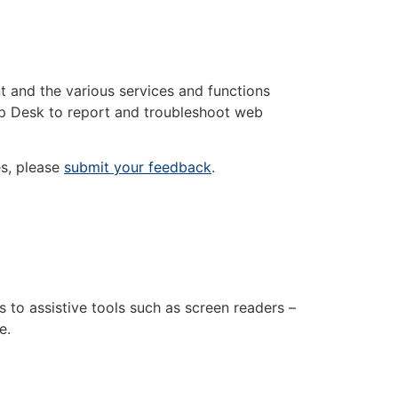
nt and the various services and functions
lp Desk to report and troubleshoot web
es, please
submit your feedback
.
s to assistive tools such as screen readers –
e.