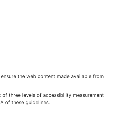
 ensure the web content made available from
of three levels of accessibility measurement
A of these guidelines.