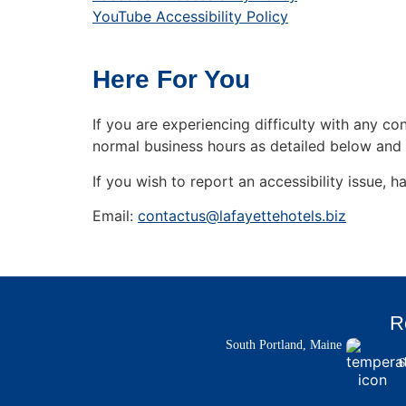
YouTube Accessibility Policy
Here For You
If you are experiencing difficulty with any c
normal business hours as detailed below and 
If you wish to report an accessibility issue
Email:
contactus@lafayettehotels.biz
R
South Portland, Maine
6