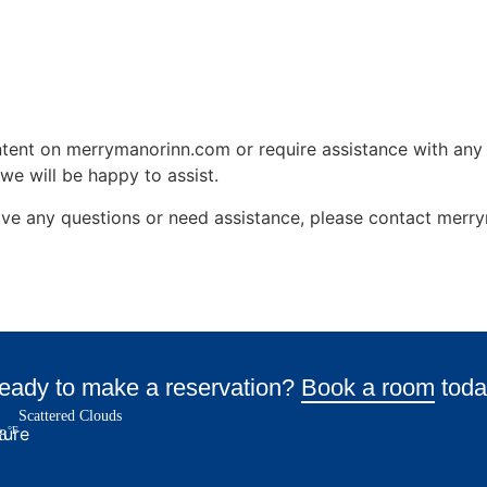
ontent on merrymanorinn.com or require assistance with any 
we will be happy to assist.
, have any questions or need assistance, please contact me
eady to make a reservation?
Book a room
toda
Scattered Clouds
°F
8