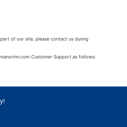
part of our site, please contact us during
rrymanorinn.com Customer Support as follows:
y!