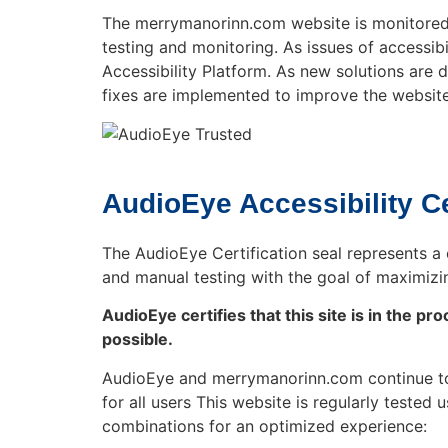
The merrymanorinn.com website is monitored a
testing and monitoring. As issues of accessib
Accessibility Platform. As new solutions are
fixes are implemented to improve the website
AudioEye Accessibility Ce
The AudioEye Certification seal represents a 
and manual testing with the goal of maximizi
AudioEye certifies that this site is in the 
possible.
AudioEye and merrymanorinn.com continue to 
for all users This website is regularly teste
combinations for an optimized experience: