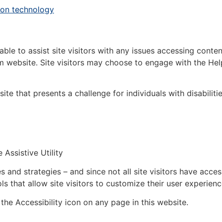
tion technology
ble to assist site visitors with any issues accessing conte
 website. Site visitors may choose to engage with the He
ite that presents a challenge for individuals with disabiliti
Assistive Utility
and strategies – and since not all site visitors have acces
that allow site visitors to customize their user experienc
the Accessibility icon on any page in this website.