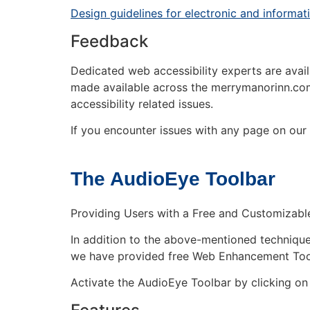
Design guidelines for electronic and informa
Feedback
Dedicated web accessibility experts are availa
made available across the merrymanorinn.com
accessibility related issues.
If you encounter issues with any page on our s
The AudioEye Toolbar
Providing Users with a Free and Customizable 
In addition to the above-mentioned techniques 
we have provided free Web Enhancement Tools 
Activate the AudioEye Toolbar by clicking on 