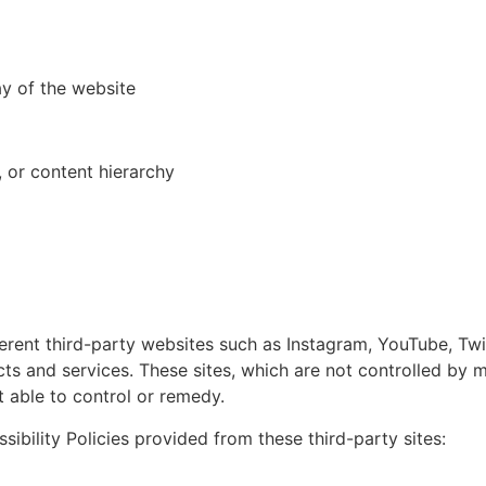
ay of the website
 or content hierarchy
erent third-party websites such as Instagram, YouTube, Tw
s and services. These sites, which are not controlled by
ot able to control or remedy.
sibility Policies provided from these third-party sites: