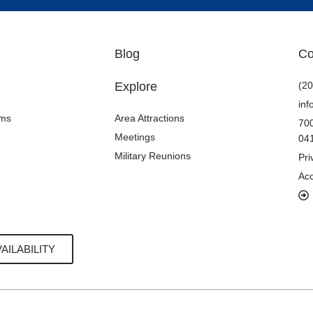
Blog
Co
Explore
(20
in
oms
Area Attractions
700
Meetings
04
Military Reunions
Pri
Acc
AILABILITY