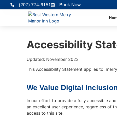
(207) 774-6151
Book Now
Hom
Accessibility Sta
Updated: November 2023
This Accessibility Statement applies to: mer
We Value Digital Inclusion
In our effort to provide a fully accessible a
an excellent user experience, regardless of th
access to this site.