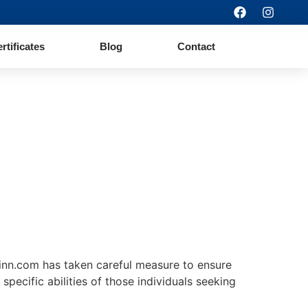
ertificates
Blog
Contact
orinn.com has taken careful measure to ensure
specific abilities of those individuals seeking