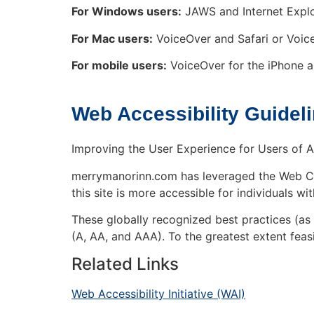
For Windows users:
JAWS and Internet Explo
For Mac users:
VoiceOver and Safari or Voi
For mobile users:
VoiceOver for the iPhone a
Web Accessibility Guidel
Improving the User Experience for Users of A
merrymanorinn.com has leveraged the Web Con
this site is more accessible for individuals wit
These globally recognized best practices (a
(A, AA, and AAA). To the greatest extent fea
Related Links
Web Accessibility Initiative (WAI)