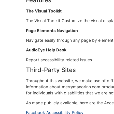
Features
The Visual Toolkit
The Visual Toolkit Customize the visual displ
Page Elements Navigation
Navigate easily through any page by element,
AudioEye Help Desk
Report accessibility related issues
Third-Party Sites
Throughout this website, we make use of diff
information about merrymanorinn.com product
for individuals with disabilities that we are n
As made publicly available, here are the Acces
Facebook Accessibility Policy