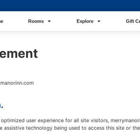
e
Rooms
Explore
Gift C
tement
rymanorinn.com
.
nd optimized user experience for all site visitors, merryman
e assistive technology being used to access this site or the 