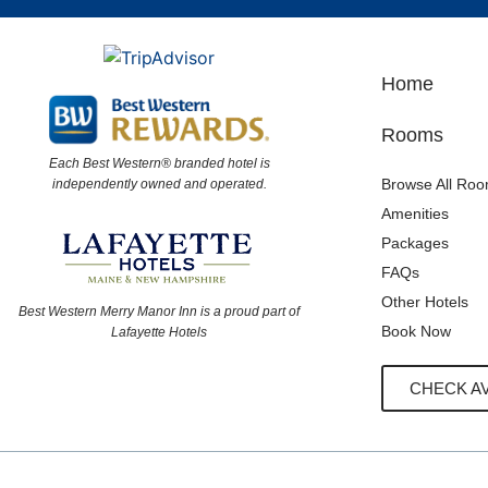
Home
Rooms
Each Best Western® branded hotel is
Browse All Ro
independently owned and operated.
Amenities
Packages
FAQs
Other Hotels
Best Western Merry Manor Inn is a proud part of
Book Now
Lafayette Hotels
CHECK AV