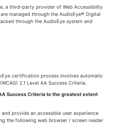
, a third-party provider of Web Accessibility
ing are managed through the AudioEye® Digital
 tracked through the AudioEye system and
ioEye certification process involves automatic
(WCAG) 2.1 Level AA Success Criteria.
AA Success Criteria to the greatest extent
 and provide an accessible user experience
sing the following web browser / screen reader