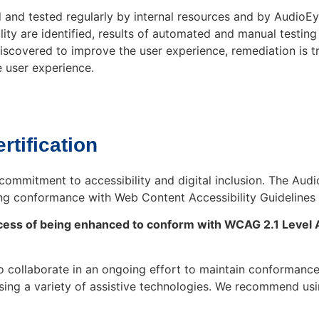
nd tested regularly by internal resources and by AudioEye
ility are identified, results of automated and manual test
 discovered to improve the user experience, remediation is
 user experience.
rtification
commitment to accessibility and digital inclusion. The Aud
ng conformance with Web Content Accessibility Guidelines 
process of being enhanced to conform with WCAG 2.1 Level 
collaborate in an ongoing effort to maintain conformance
d using a variety of assistive technologies. We recommend u