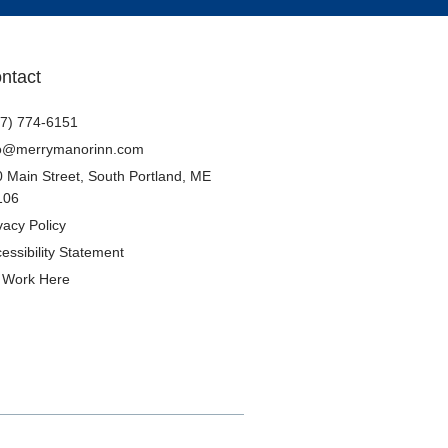
ntact
7) 774-6151
fo@merrymanorinn.com
 Main Street, South Portland, ME
106
vacy Policy​
essibility Statement
Work Here