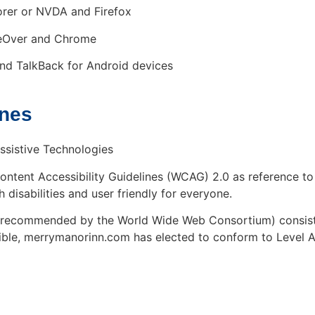
rer or NVDA and Firefox
ceOver and Chrome
nd TalkBack for Android devices
ines
ssistive Technologies
tent Accessibility Guidelines (WCAG) 2.0 as reference to
h disabilities and user friendly for everyone.
s recommended by the World Wide Web Consortium) consist 
sible, merrymanorinn.com has elected to conform to Level A