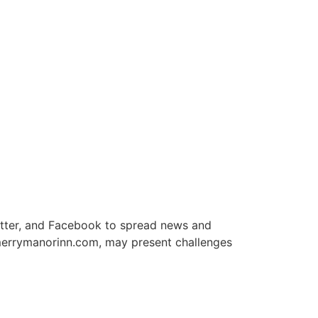
itter, and Facebook to spread news and
 merrymanorinn.com, may present challenges