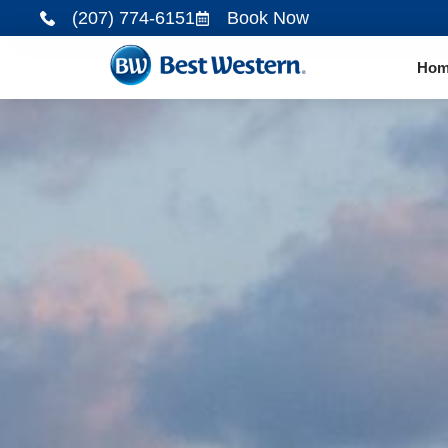
(207) 774-6151
Book Now
Hom