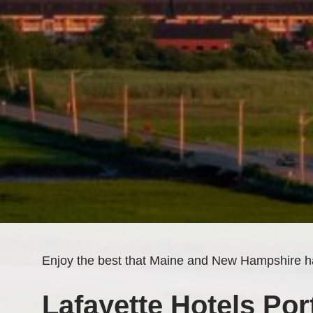
Enjoy the best that Maine and New Hampshire ha
Lafayette Hotels Port