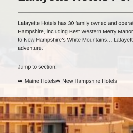
Lafayette Hotels has 30 family owned and oper
Hampshire, including Best Western Merry Manor
to New Hampshire’s White Mountains… Lafayette 
adventure.
Jump to section:
Maine Hotels
New Hampshire Hotels