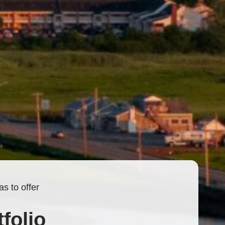
s to offer
folio