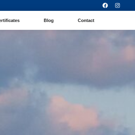
ertificates
Blog
Contact