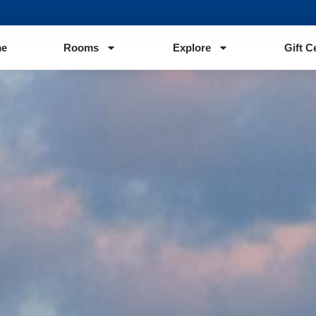
e
Rooms
Explore
Gift C