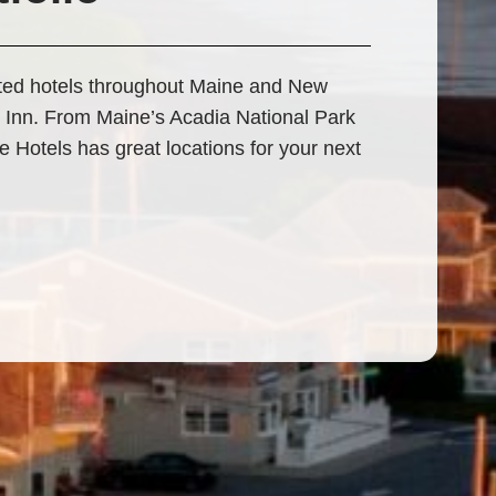
ated hotels throughout Maine and New
 Inn. From Maine’s Acadia National Park
Hotels has great locations for your next